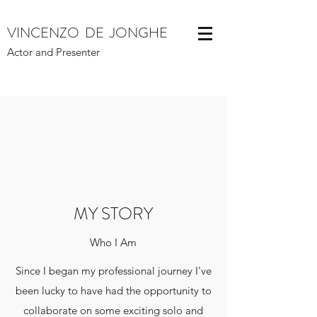
VINCENZO DE JONGHE
Actor and Presenter
MY STORY
Who I Am
Since I began my professional journey I’ve
been lucky to have had the opportunity to
collaborate on some exciting solo and